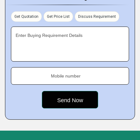
Get Quotation
Get Price List
Discuss Requirement
Enter Buying Requirement Details
Mobile number