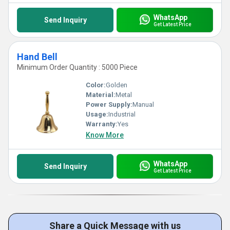
WhatsApp
Send Inquiry
Get Latest Price
Hand Bell
Minimum Order Quantity : 5000 Piece
Color:
Golden
Material:
Metal
Power Supply:
Manual
Usage:
Industrial
Warranty:
Yes
Know More
WhatsApp
Send Inquiry
Get Latest Price
Share a Quick Message with us