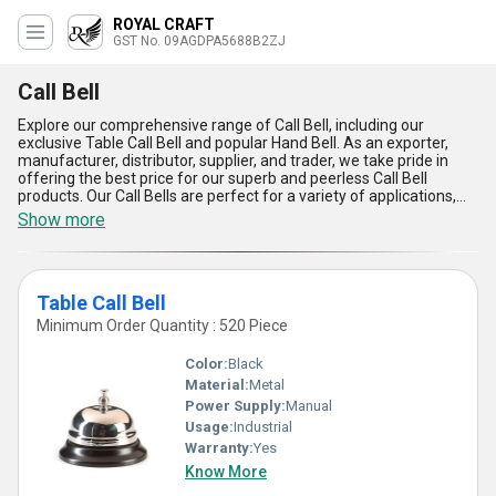
ROYAL CRAFT
GST No. 09AGDPA5688B2ZJ
Call Bell
Explore our comprehensive range of Call Bell, including our
exclusive Table Call Bell and popular Hand Bell. As an exporter,
manufacturer, distributor, supplier, and trader, we take pride in
offering the best price for our superb and peerless Call Bell
products. Our Call Bells are perfect for a variety of applications,
including use in restaurants, hotels, hospitals, and more. With over
Show more
9.0 years of experience in the industry, we guarantee the quality
and durability of our Call Bells. Some of the advantages and
features of our Call Bells include their easy-to-use design, clear
and audible sound, and long-lasting performance. Whether you
Table Call Bell
need a Table Call Bell for your restaurant or a Hand Bell for your
classroom, we have the perfect Call Bell for your needs. Choose
Minimum Order Quantity : 520 Piece
from our wide selection of Call Bells today and experience the
convenience and reliability of our products.
Color:
Black
Material:
Metal
Power Supply:
Manual
Usage:
Industrial
Warranty:
Yes
Know More