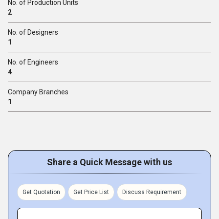
No. of Production Units
2
No. of Designers
1
No. of Engineers
4
Company Branches
1
Share a Quick Message with us
Get Quotation
Get Price List
Discuss Requirement