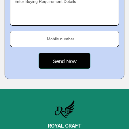
Enter Buying Requirement Details
Mobile number
ROYAL CRAFT