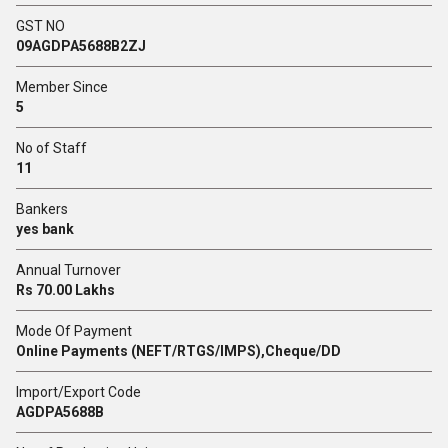
GST NO
09AGDPA5688B2ZJ
Member Since
5
No of Staff
11
Bankers
yes bank
Annual Turnover
Rs 70.00 Lakhs
Mode Of Payment
Online Payments (NEFT/RTGS/IMPS),Cheque/DD
Import/Export Code
AGDPA5688B