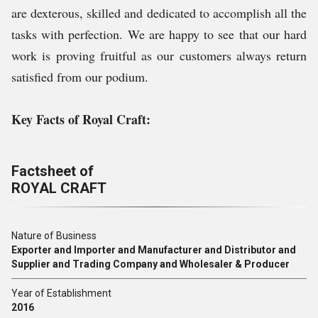
are dexterous, skilled and dedicated to accomplish all the
tasks with perfection. We are happy to see that our hard
work is proving fruitful as our customers always return
satisfied from our podium.
Key Facts of Royal Craft:
Factsheet of
ROYAL CRAFT
Nature of Business
Exporter and Importer and Manufacturer and Distributor and
Supplier and Trading Company and Wholesaler & Producer
Year of Establishment
2016