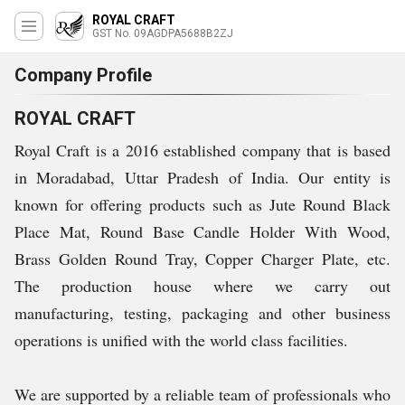
ROYAL CRAFT
GST No. 09AGDPA5688B2ZJ
Company Profile
ROYAL CRAFT
Royal Craft is a 2016 established company that is based
in Moradabad, Uttar Pradesh of India. Our entity is
known for offering products such as Jute Round Black
Place Mat, Round Base Candle Holder With Wood,
Brass Golden Round Tray, Copper Charger Plate, etc.
The production house where we carry out
manufacturing, testing, packaging and other business
operations is unified with the world class facilities.
We are supported by a reliable team of professionals who