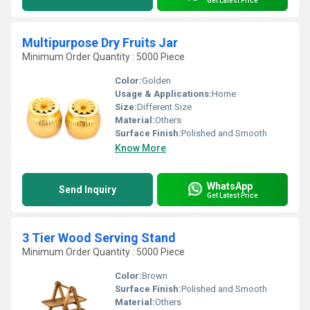
Get Latest Price
Multipurpose Dry Fruits Jar
Minimum Order Quantity : 5000 Piece
Color:
Golden
Usage & Applications:
Home
Size:
Different Size
Material:
Others
Surface Finish:
Polished and Smooth
Know More
WhatsApp
Send Inquiry
Get Latest Price
3 Tier Wood Serving Stand
Minimum Order Quantity : 5000 Piece
Color:
Brown
Surface Finish:
Polished and Smooth
Material:
Others