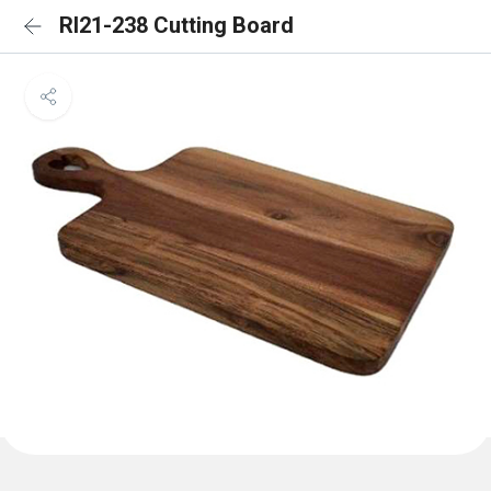
RI21-238 Cutting Board