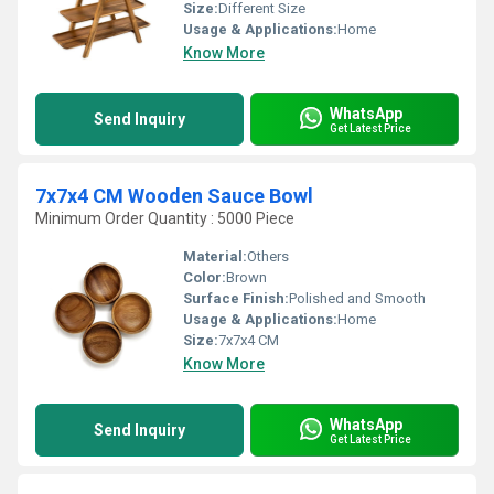
Size:
Different Size
Usage & Applications:
Home
Know More
WhatsApp
Send Inquiry
Get Latest Price
7x7x4 CM Wooden Sauce Bowl
Minimum Order Quantity : 5000 Piece
Material:
Others
Color:
Brown
Surface Finish:
Polished and Smooth
Usage & Applications:
Home
Size:
7x7x4 CM
Know More
WhatsApp
Send Inquiry
Get Latest Price