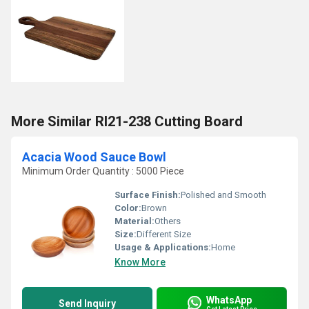
More Similar RI21-238 Cutting Board
Acacia Wood Sauce Bowl
Minimum Order Quantity : 5000 Piece
Surface Finish:
Polished and Smooth
Color:
Brown
Material:
Others
Size:
Different Size
Usage & Applications:
Home
Know More
WhatsApp
Send Inquiry