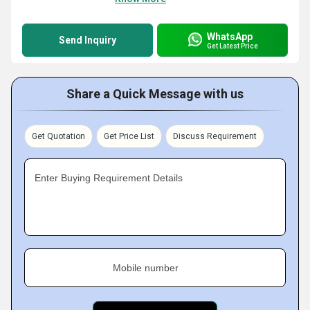
WhatsApp
Send Inquiry
Get Latest Price
Share a Quick Message with us
Get Quotation
Get Price List
Discuss Requirement
Enter Buying Requirement Details
Mobile number