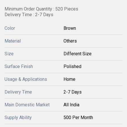
Minimum Order Quantity : 520 Pieces
Delivery Time : 2-7 Days
Color
Brown
Material
Others
Size
Different Size
Surface Finish
Polished
Usage & Applications
Home
Delivery Time
2-7 Days
Main Domestic Market
All India
Supply Ability
500 Per Month