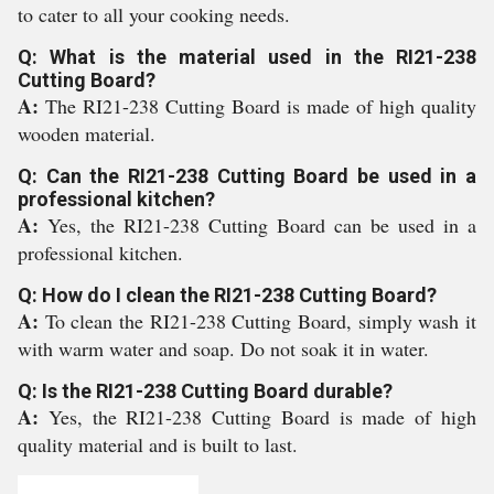
to cater to all your cooking needs.
Q: What is the material used in the RI21-238
Cutting Board?
A:
The RI21-238 Cutting Board is made of high quality
wooden material.
Q: Can the RI21-238 Cutting Board be used in a
professional kitchen?
A:
Yes, the RI21-238 Cutting Board can be used in a
professional kitchen.
Q: How do I clean the RI21-238 Cutting Board?
A:
To clean the RI21-238 Cutting Board, simply wash it
with warm water and soap. Do not soak it in water.
Q: Is the RI21-238 Cutting Board durable?
A:
Yes, the RI21-238 Cutting Board is made of high
quality material and is built to last.