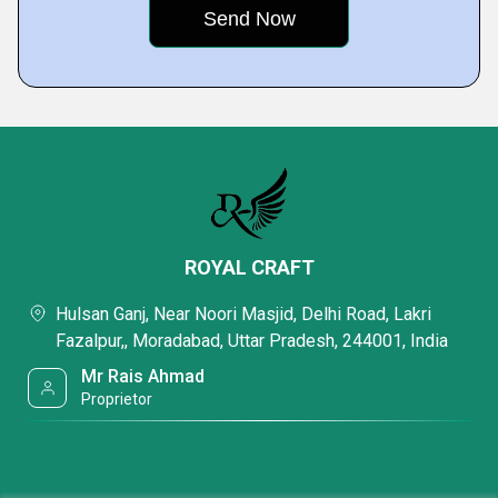
ROYAL CRAFT
Hulsan Ganj, Near Noori Masjid, Delhi Road, Lakri
Fazalpur,, Moradabad, Uttar Pradesh, 244001, India
Mr Rais Ahmad
Proprietor