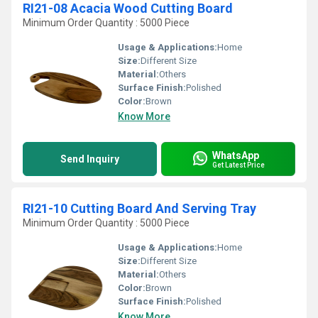
RI21-08 Acacia Wood Cutting Board
Minimum Order Quantity : 5000 Piece
Usage & Applications:
Home
Size:
Different Size
Material:
Others
Surface Finish:
Polished
Color:
Brown
Know More
WhatsApp
Send Inquiry
Get Latest Price
RI21-10 Cutting Board And Serving Tray
Minimum Order Quantity : 5000 Piece
Usage & Applications:
Home
Size:
Different Size
Material:
Others
Color:
Brown
Surface Finish:
Polished
Know More