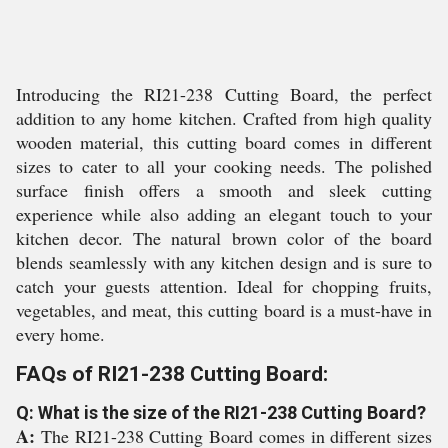
Introducing the RI21-238 Cutting Board, the perfect
addition to any home kitchen. Crafted from high quality
wooden material, this cutting board comes in different
sizes to cater to all your cooking needs. The polished
surface finish offers a smooth and sleek cutting
experience while also adding an elegant touch to your
kitchen decor. The natural brown color of the board
blends seamlessly with any kitchen design and is sure to
catch your guests attention. Ideal for chopping fruits,
vegetables, and meat, this cutting board is a must-have in
every home.
FAQs of RI21-238 Cutting Board:
Q: What is the size of the RI21-238 Cutting Board?
A:
The RI21-238 Cutting Board comes in different sizes