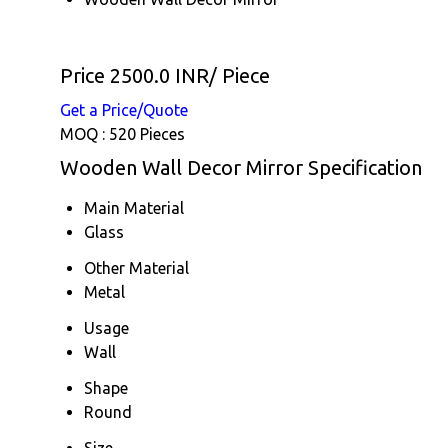
Price 2500.0 INR
/ Piece
Get a Price/Quote
MOQ :
520 Pieces
Wooden Wall Decor Mirror Specification
Main Material
Glass
Other Material
Metal
Usage
Wall
Shape
Round
Size