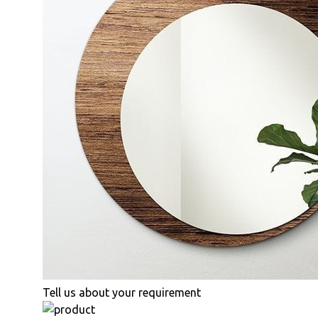
Tell us about your requirement