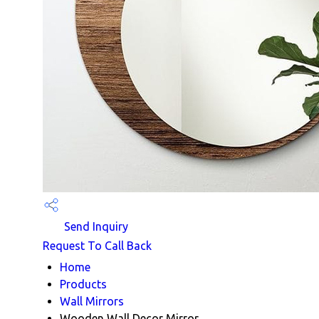
Send Inquiry
Request To Call Back
Home
Products
Wall Mirrors
Wooden Wall Decor Mirror