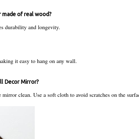
r made of real wood?
s durability and longevity.
king it easy to hang on any wall.
ll Decor Mirror?
mirror clean. Use a soft cloth to avoid scratches on the surfa