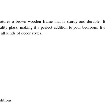
ures a brown wooden frame that is sturdy and durable. It
uality glass, making it a perfect addition to your bedroom, liv
ll kinds of decor styles.
ditions.