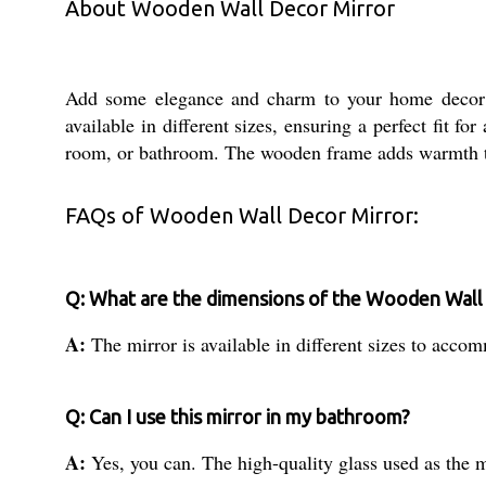
About Wooden Wall Decor Mirror
Add some elegance and charm to your home decor w
available in different sizes, ensuring a perfect fit f
room, or bathroom. The wooden frame adds warmth to t
FAQs of Wooden Wall Decor Mirror:
Q: What are the dimensions of the Wooden Wall
A:
The mirror is available in different sizes to acco
Q: Can I use this mirror in my bathroom?
A:
Yes, you can. The high-quality glass used as the m