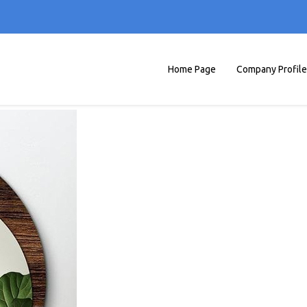
Home Page
Company Profile