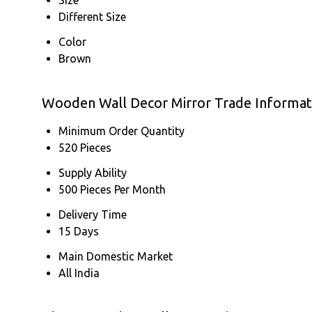
Different Size
Color
Brown
Wooden Wall Decor Mirror Trade Informat
Minimum Order Quantity
520 Pieces
Supply Ability
500 Pieces Per Month
Delivery Time
15 Days
Main Domestic Market
All India