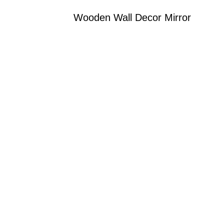
Wooden Wall Decor Mirror