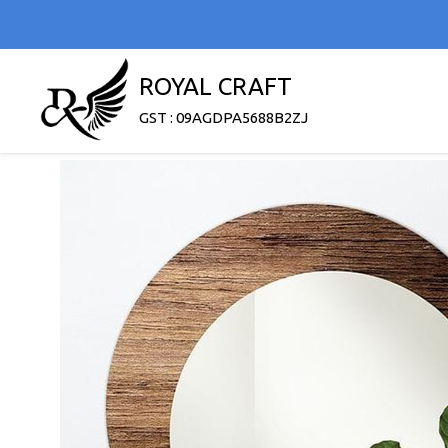
ROYAL CRAFT
GST : 09AGDPA5688B2ZJ