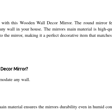
ith this Wooden Wall Decor Mirror. The round mirror feat
or any wall in your house. The mirrors main material is high-q
he mirror, making it a perfect decorative item that matches a
 Decor Mirror?
mmodate any wall.
ain material ensures the mirrors durability even in humid con