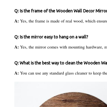
Q: Is the frame of the Wooden Wall Decor Mirro
A:
Yes, the frame is made of real wood, which ensure
Q: Is the mirror easy to hang on a wall?
A:
Yes, the mirror comes with mounting hardware, ma
Q: What is the best way to clean the Wooden Wa
A:
You can use any standard glass cleaner to keep the 