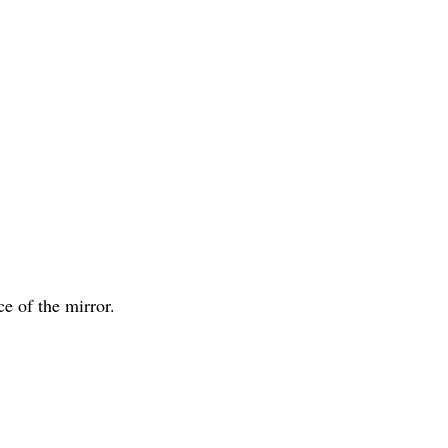
ce of the mirror.