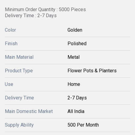
Minimum Order Quantity : 5000 Pieces
Delivery Time : 2-7 Days
Color
Golden
Finish
Polished
Main Material
Metal
Product Type
Flower Pots & Planters
Use
Home
Delivery Time
2-7 Days
Main Domestic Market
All India
Supply Ability
500 Per Month