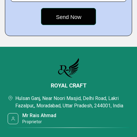
ROYAL CRAFT
Hulsan Ganj, Near Noori Masjid, Delhi Road, Lakri
Fazalpur,, Moradabad, Uttar Pradesh, 244001, India
Mr Rais Ahmad
Proprietor