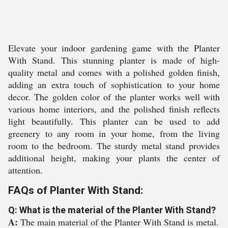
Elevate your indoor gardening game with the Planter
With Stand. This stunning planter is made of high-
quality metal and comes with a polished golden finish,
adding an extra touch of sophistication to your home
decor. The golden color of the planter works well with
various home interiors, and the polished finish reflects
light beautifully. This planter can be used to add
greenery to any room in your home, from the living
room to the bedroom. The sturdy metal stand provides
additional height, making your plants the center of
attention.
FAQs of Planter With Stand:
Q: What is the material of the Planter With Stand?
A:
The main material of the Planter With Stand is metal.