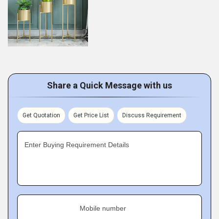
Share a Quick Message with us
Get Quotation
Get Price List
Discuss Requirement
Enter Buying Requirement Details
Mobile number