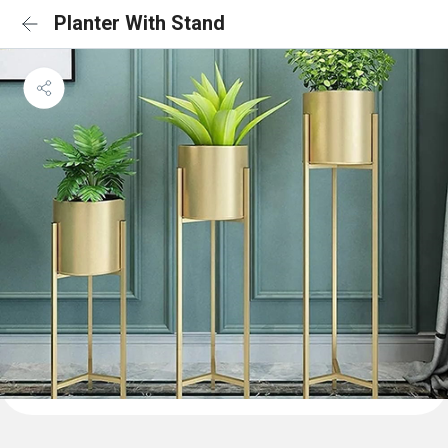
Planter With Stand