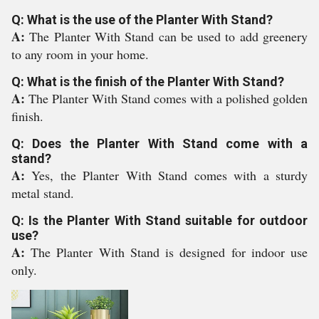
Q: What is the use of the Planter With Stand?
A:
The Planter With Stand can be used to add greenery
to any room in your home.
Q: What is the finish of the Planter With Stand?
A:
The Planter With Stand comes with a polished golden
finish.
Q: Does the Planter With Stand come with a
stand?
A:
Yes, the Planter With Stand comes with a sturdy
metal stand.
Q: Is the Planter With Stand suitable for outdoor
use?
A:
The Planter With Stand is designed for indoor use
only.